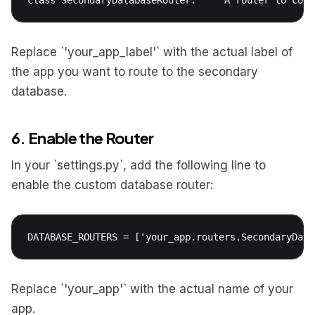
Replace `'your_app_label'` with the actual label of
the app you want to route to the secondary
database.
6. Enable the Router
In your `settings.py`, add the following line to
enable the custom database router:
DATABASE_ROUTERS = ['your_app.routers.SecondaryData
Replace `'your_app'` with the actual name of your
app.