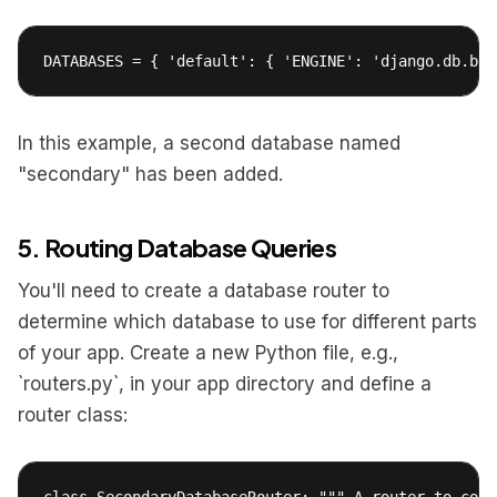
DATABASES = { 'default': { 'ENGINE': 'django.db.bac
In this example, a second database named
"secondary" has been added.
5. Routing Database Queries
You'll need to create a database router to
determine which database to use for different parts
of your app. Create a new Python file, e.g.,
`routers.py`, in your app directory and define a
router class:
class SecondaryDatabaseRouter: """ A router to cont