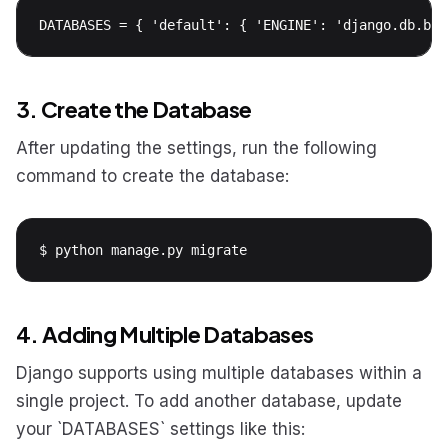
DATABASES = { 'default': { 'ENGINE': 'django.db.bac
3. Create the Database
After updating the settings, run the following
command to create the database:
$ python manage.py migrate
4. Adding Multiple Databases
Django supports using multiple databases within a
single project. To add another database, update
your `DATABASES` settings like this: