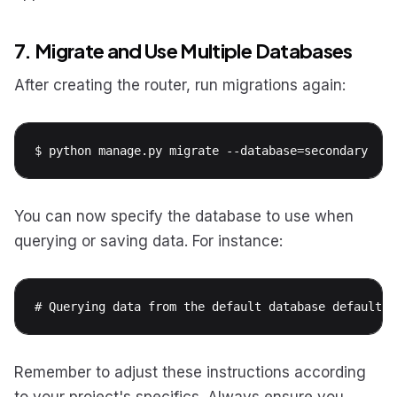
7. Migrate and Use Multiple Databases
After creating the router, run migrations again:
$ python manage.py migrate --database=secondary
You can now specify the database to use when
querying or saving data. For instance:
# Querying data from the default database default_d
Remember to adjust these instructions according
to your project's specifics. Always ensure you