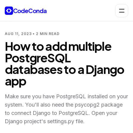
Skip to content
CodeConda
Open 
AUG 11, 2023 • 2 MIN READ
How to add multiple
PostgreSQL
databases to a Django
app
Make sure you have PostgreSQL installed on your
system. You'll also need the psycopg2 package
to connect Django to PostgreSQL. Open your
Django project's settings.py file.