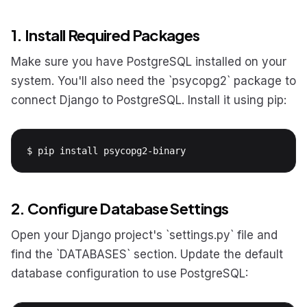
1. Install Required Packages
Make sure you have PostgreSQL installed on your
system. You'll also need the `psycopg2` package to
connect Django to PostgreSQL. Install it using pip:
$ pip install psycopg2-binary
2. Configure Database Settings
Open your Django project's `settings.py` file and
find the `DATABASES` section. Update the default
database configuration to use PostgreSQL: