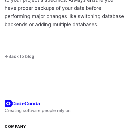
have proper backups of your data before
performing major changes like switching database
backends or adding multiple databases.
Back to blog
CodeConda
Creating software people rely on
.
COMPANY