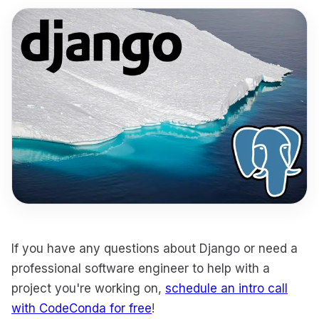
If you have any questions about Django or need a
professional software engineer to help with a
project you're working on,
schedule an intro call
with CodeConda for free
!