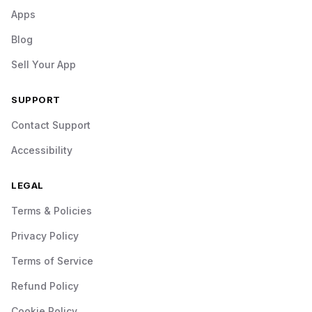
Apps
Blog
Sell Your App
SUPPORT
Contact Support
Accessibility
LEGAL
Terms & Policies
Privacy Policy
Terms of Service
Refund Policy
Cookie Policy