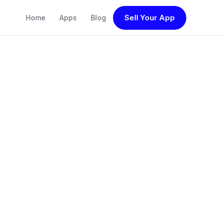
Sell Your App
Home
Apps
Blog