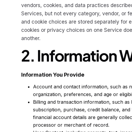
vendors, cookies, and data practices described
Services, but not every category, vendor, or f
and cookie choices are stored separately for
cookies or privacy choices on one Service doe
another.
2. Information 
Information You Provide
Account and contact information, such as na
organization, preferences, and age or eligibi
Billing and transaction information, such as b
subscription, purchase, credit balance, and 
financial account details are generally colle
processor or merchant of record.