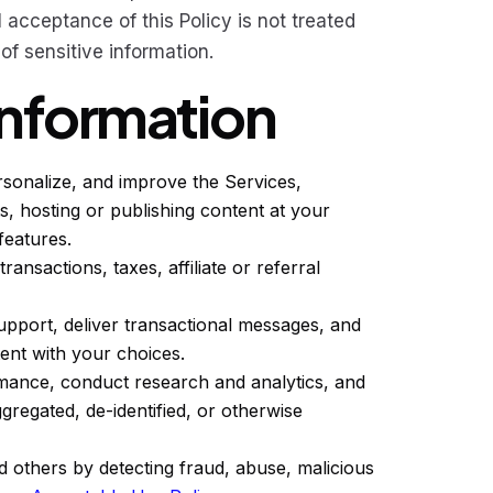
l acceptance of this Policy is not treated
f sensitive information.
Information
rsonalize, and improve the Services,
s, hosting or publishing content at your
features.
ransactions, taxes, affiliate or referral
pport, deliver transactional messages, and
ent with your choices.
mance, conduct research and analytics, and
gregated, de-identified, or otherwise
 others by detecting fraud, abuse, malicious