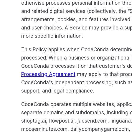
otherwise processes personal information thro
and related digital services (collectively, the
arrangements, cookies, and features involved 
and user choices. A Service may provide a sup
more specific information.
This Policy applies when CodeConda determin
processed. When a business or organizational
CodeConda processes it on that customer's d
Processing Agreement
may apply to that proces
CodeConda's independent processing, such as a
support, and legal compliance.
CodeConda operates multiple websites, applica
separate domains and subdomains, including c
shoptag.ai, flowpost.ai, jacsend.com, linguana.
mooseminutes.com, dailycompanygame.com, an