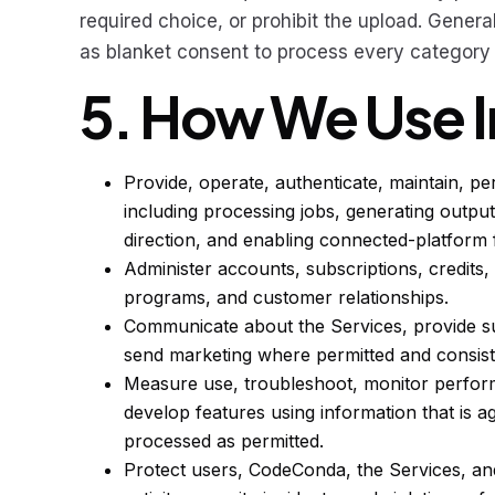
required choice, or prohibit the upload. Genera
as blanket consent to process every category o
5. How We Use 
Provide, operate, authenticate, maintain, pe
including processing jobs, generating output
direction, and enabling connected-platform 
Administer accounts, subscriptions, credits, t
programs, and customer relationships.
Communicate about the Services, provide su
send marketing where permitted and consist
Measure use, troubleshoot, monitor perfor
develop features using information that is ag
processed as permitted.
Protect users, CodeConda, the Services, and