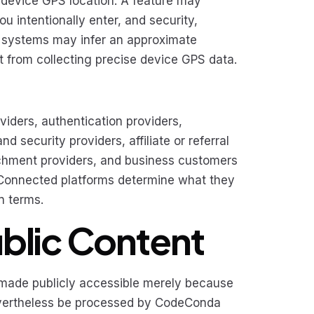
 device GPS location. A feature may
u intentionally enter, and security,
ics systems may infer an approximate
nt from collecting precise device GPS data.
iders, authentication providers,
 security providers, affiliate or referral
richment providers, and business customers
. Connected platforms determine what they
n terms.
ublic Content
t made publicly accessible merely because
evertheless be processed by CodeConda