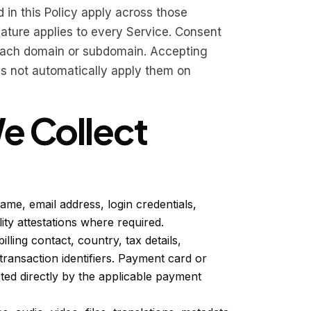
 in this Policy apply across those
eature applies to every Service. Consent
 each domain or subdomain. Accepting
s not automatically apply them on
We Collect
me, email address, login credentials,
lity attestations where required.
illing contact, country, tax details,
transaction identifiers. Payment card or
cted directly by the applicable payment