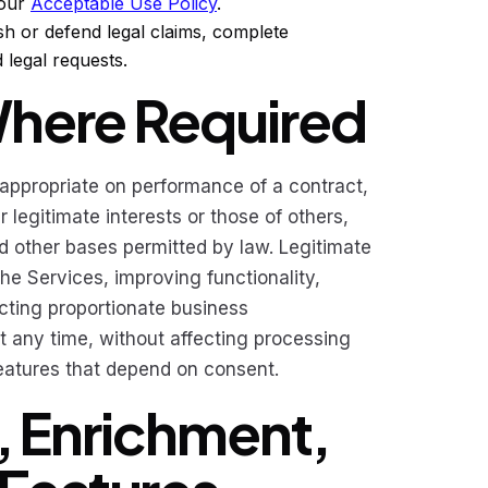
 our
Acceptable Use Policy
.
sh or defend legal claims, complete
 legal requests.
Where Required
 appropriate on performance of a contract,
 legitimate interests or those of others,
d other bases permitted by law. Legitimate
he Services, improving functionality,
cting proportionate business
any time, without affecting processing
features that depend on consent.
n, Enrichment,