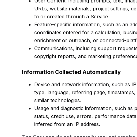
User Content, including prompts, text, images
URLs, website materials, project settings, 
to or created through a Service.
Feature-specific information, such as an addr
coordinates entered for a calculation, busin
enrichment or outreach, or connected-platfo
Communications, including support request
copyright reports, and marketing preferenc
Information Collected Automatically
Device and network information, such as IP
type, language, referring page, timestamps, 
similar technologies.
Usage and diagnostic information, such as p
status, credit use, errors, performance data
inferred from an IP address.