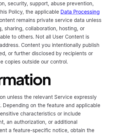
on, security, support, abuse prevention,
his Policy, the applicable
Data Processing
Content remains private service data unless
 sharing, collaboration, hosting, or
ble to others. Not all User Content is
address. Content you intentionally publish
d, or further disclosed by recipients or
e copies outside our control.
ormation
ion unless the relevant Service expressly
it. Depending on the feature and applicable
ensitive characteristics or include
, an authorization, or additional
ent a feature-specific notice, obtain the