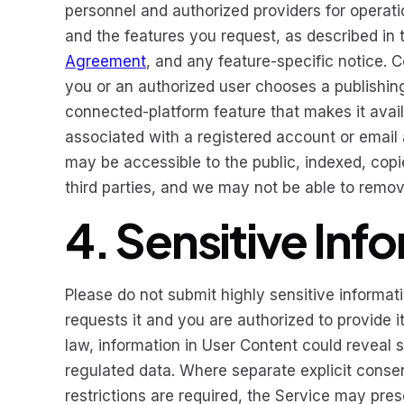
personnel and authorized providers for operati
and the features you request, as described in t
Agreement
, and any feature-specific notice. 
you or an authorized user chooses a publishing,
connected-platform feature that makes it availa
associated with a registered account or email 
may be accessible to the public, indexed, copie
third parties, and we may not be able to remov
4. Sensitive Inf
Please do not submit highly sensitive informat
requests it and you are authorized to provide 
law, information in User Content could reveal s
regulated data. Where separate explicit consent
restrictions are required, the Service may pres