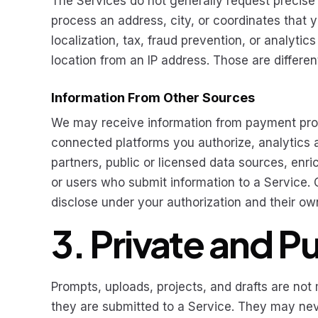
The Services do not generally request precise
process an address, city, or coordinates that yo
localization, tax, fraud prevention, or analyt
location from an IP address. Those are differe
Information From Other Sources
We may receive information from payment prov
connected platforms you authorize, analytics and
partners, public or licensed data sources, en
or users who submit information to a Service
disclose under your authorization and their ow
3. Private and P
Prompts, uploads, projects, and drafts are no
they are submitted to a Service. They may n