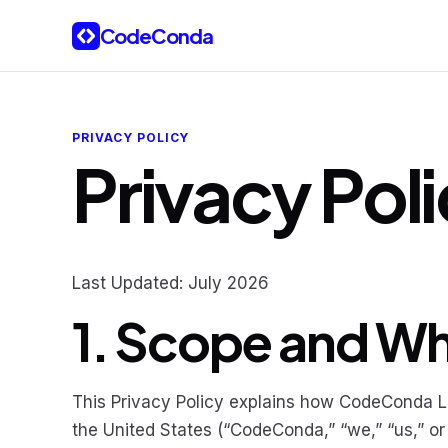
Skip to content
CodeConda
PRIVACY POLICY
Privacy Pol
Last Updated: July 2026
1. Scope and W
This Privacy Policy explains how CodeConda LLC
the United States (“CodeConda,” “we,” “us,” or 