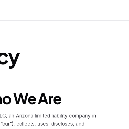
icy
ho We Are
, an Arizona limited liability company in
“our”), collects, uses, discloses, and