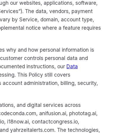
ugh our websites, applications, software,
 “Services”). The data, vendors, payment
vary by Service, domain, account type,
plemental notice where a feature requires
es why and how personal information is
 customer controls personal data and
ocumented instructions, our
Data
sing. This Policy still covers
ccount administration, billing, security,
tions, and digital services across
odeconda.com, anifusion.ai, phototag.ai,
io, i18now.ai, contactcongress.io,
d yahrzeitalerts.com. The technologies,