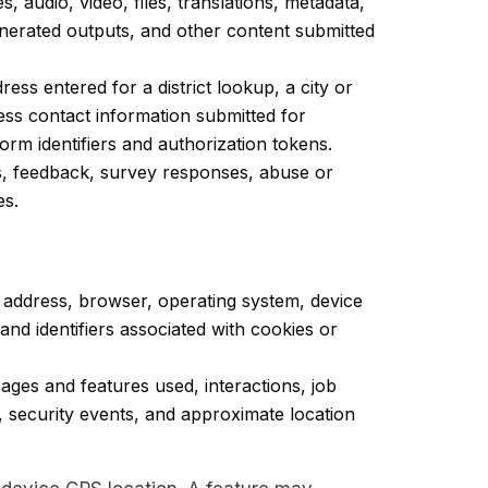
, audio, video, files, translations, metadata,
generated outputs, and other content submitted
ess entered for a district lookup, a city or
ess contact information submitted for
rm identifiers and authorization tokens.
s, feedback, survey responses, abuse or
es.
 address, browser, operating system, device
and identifiers associated with cookies or
ages and features used, interactions, job
, security events, and approximate location