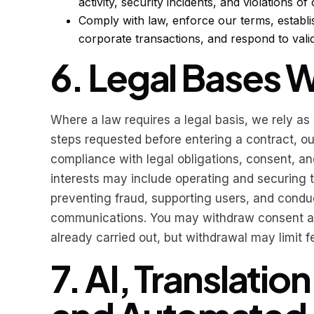
activity, security incidents, and violations of
Comply with law, enforce our terms, establi
corporate transactions, and respond to valid
6. Legal Bases 
Where a law requires a legal basis, we rely as
steps requested before entering a contract, our
compliance with legal obligations, consent, an
interests may include operating and securing t
preventing fraud, supporting users, and condu
communications. You may withdraw consent at 
already carried out, but withdrawal may limit 
7. AI, Translatio