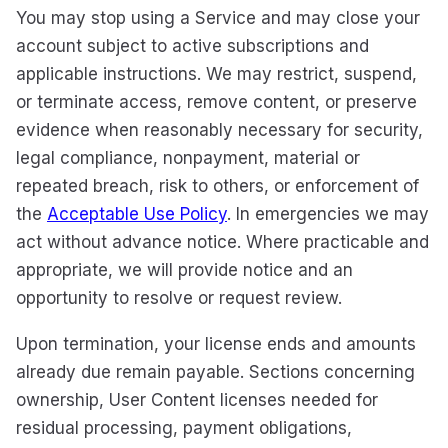
You may stop using a Service and may close your
account subject to active subscriptions and
applicable instructions. We may restrict, suspend,
or terminate access, remove content, or preserve
evidence when reasonably necessary for security,
legal compliance, nonpayment, material or
repeated breach, risk to others, or enforcement of
the
Acceptable Use Policy
. In emergencies we may
act without advance notice. Where practicable and
appropriate, we will provide notice and an
opportunity to resolve or request review.
Upon termination, your license ends and amounts
already due remain payable. Sections concerning
ownership, User Content licenses needed for
residual processing, payment obligations,