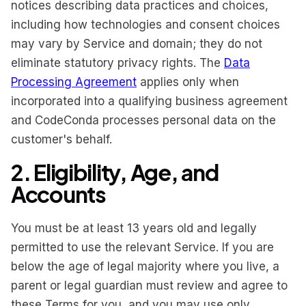
notices describing data practices and choices,
including how technologies and consent choices
may vary by Service and domain; they do not
eliminate statutory privacy rights. The
Data
Processing Agreement
applies only when
incorporated into a qualifying business agreement
and CodeConda processes personal data on the
customer's behalf.
2. Eligibility, Age, and
Accounts
You must be at least 13 years old and legally
permitted to use the relevant Service. If you are
below the age of legal majority where you live, a
parent or legal guardian must review and agree to
these Terms for you, and you may use only