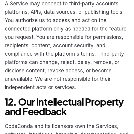
A Service may connect to third-party accounts,
platforms, APIs, data sources, or publishing tools.
You authorize us to access and act on the
connected platform only as needed for the feature
you request. You are responsible for permissions,
recipients, content, account security, and
compliance with the platform's terms. Third-party
platforms can change, reject, delay, remove, or
disclose content, revoke access, or become
unavailable. We are not responsible for their
independent acts or services.
12. Our Intellectual Property
and Feedback
CodeConda and its licensors own the Services,