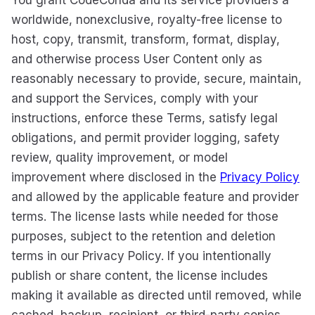
You grant CodeConda and its service providers a
worldwide, nonexclusive, royalty-free license to
host, copy, transmit, transform, format, display,
and otherwise process User Content only as
reasonably necessary to provide, secure, maintain,
and support the Services, comply with your
instructions, enforce these Terms, satisfy legal
obligations, and permit provider logging, safety
review, quality improvement, or model
improvement where disclosed in the
Privacy Policy
and allowed by the applicable feature and provider
terms. The license lasts while needed for those
purposes, subject to the retention and deletion
terms in our Privacy Policy. If you intentionally
publish or share content, the license includes
making it available as directed until removed, while