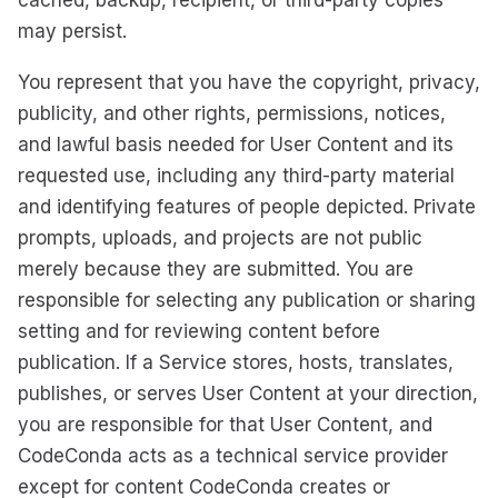
cached, backup, recipient, or third-party copies
may persist.
You represent that you have the copyright, privacy,
publicity, and other rights, permissions, notices,
and lawful basis needed for User Content and its
requested use, including any third-party material
and identifying features of people depicted. Private
prompts, uploads, and projects are not public
merely because they are submitted. You are
responsible for selecting any publication or sharing
setting and for reviewing content before
publication. If a Service stores, hosts, translates,
publishes, or serves User Content at your direction,
you are responsible for that User Content, and
CodeConda acts as a technical service provider
except for content CodeConda creates or