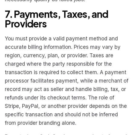
7. Payments, Taxes, and
Providers
You must provide a valid payment method and
accurate billing information. Prices may vary by
region, currency, plan, or provider. Taxes are
charged where the party responsible for the
transaction is required to collect them. A payment
processor facilitates payment, while a merchant of
record may act as seller and handle billing, tax, or
refunds under its checkout terms. The role of
Stripe, PayPal, or another provider depends on the
specific transaction and should not be inferred
from provider branding alone.