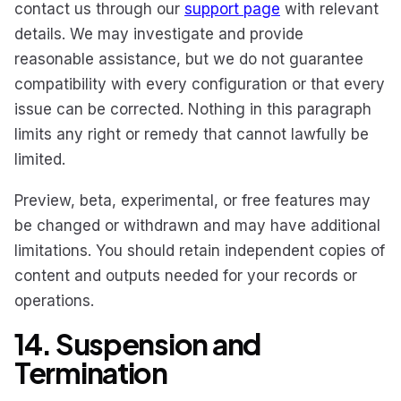
contact us through our
support page
with relevant
details. We may investigate and provide
reasonable assistance, but we do not guarantee
compatibility with every configuration or that every
issue can be corrected. Nothing in this paragraph
limits any right or remedy that cannot lawfully be
limited.
Preview, beta, experimental, or free features may
be changed or withdrawn and may have additional
limitations. You should retain independent copies of
content and outputs needed for your records or
operations.
14. Suspension and
Termination