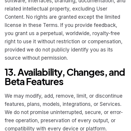
software, interfaces, branding, documentation, and
related intellectual property, excluding User
Content. No rights are granted except the limited
license in these Terms. If you provide feedback,
you grant us a perpetual, worldwide, royalty-free
right to use it without restriction or compensation,
provided we do not publicly identify you as its
source without permission.
13. Availability, Changes, and
Beta Features
We may modify, add, remove, limit, or discontinue
features, plans, models, integrations, or Services.
We do not promise uninterrupted, secure, or error-
free operation, preservation of every output, or
compatibility with every device or platform.