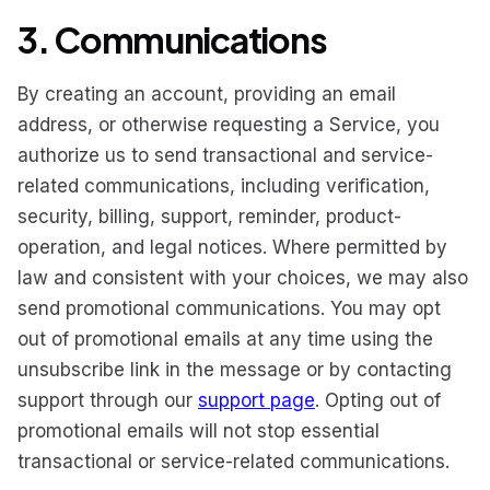
3. Communications
By creating an account, providing an email
address, or otherwise requesting a Service, you
authorize us to send transactional and service-
related communications, including verification,
security, billing, support, reminder, product-
operation, and legal notices. Where permitted by
law and consistent with your choices, we may also
send promotional communications. You may opt
out of promotional emails at any time using the
unsubscribe link in the message or by contacting
support through our
support page
. Opting out of
promotional emails will not stop essential
transactional or service-related communications.