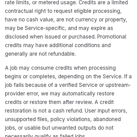
rate limits, or metered usage. Credits are a limited
contractual right to request eligible processing,
have no cash value, are not currency or property,
may be Service-specific, and may expire as
disclosed when issued or purchased. Promotional
credits may have additional conditions and
generally are not refundable.
A job may consume credits when processing
begins or completes, depending on the Service. If a
job fails because of a verified Service or upstream-
provider error, we may automatically restore
credits or restore them after review. A credit
restoration is not a cash refund. User input errors,
unsupported files, policy violations, abandoned
jobs, or usable but unwanted outputs do not
necessarily qualify as failed jobs.