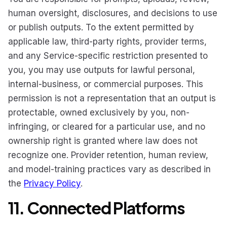
human oversight, disclosures, and decisions to use
or publish outputs. To the extent permitted by
applicable law, third-party rights, provider terms,
and any Service-specific restriction presented to
you, you may use outputs for lawful personal,
internal-business, or commercial purposes. This
permission is not a representation that an output is
protectable, owned exclusively by you, non-
infringing, or cleared for a particular use, and no
ownership right is granted where law does not
recognize one. Provider retention, human review,
and model-training practices vary as described in
the
Privacy Policy
.
11. Connected Platforms