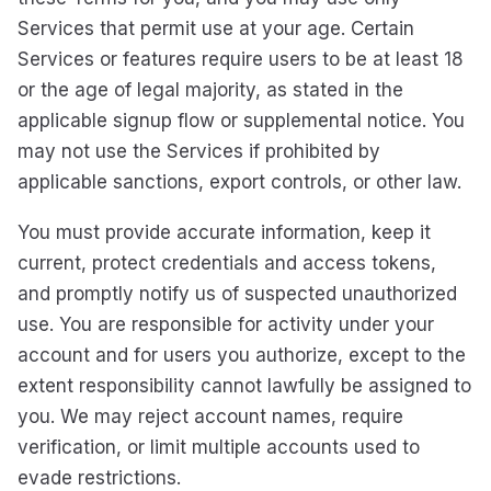
Services that permit use at your age. Certain
Services or features require users to be at least 18
or the age of legal majority, as stated in the
applicable signup flow or supplemental notice. You
may not use the Services if prohibited by
applicable sanctions, export controls, or other law.
You must provide accurate information, keep it
current, protect credentials and access tokens,
and promptly notify us of suspected unauthorized
use. You are responsible for activity under your
account and for users you authorize, except to the
extent responsibility cannot lawfully be assigned to
you. We may reject account names, require
verification, or limit multiple accounts used to
evade restrictions.