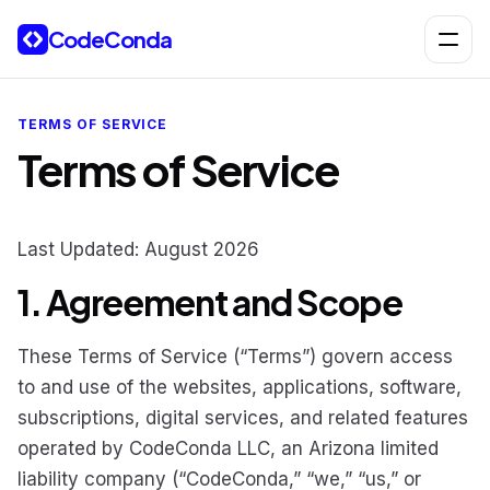
Skip to content
CodeConda
Open 
TERMS OF SERVICE
Terms of Service
Last Updated: August 2026
1. Agreement and Scope
These Terms of Service (“Terms”) govern access
to and use of the websites, applications, software,
subscriptions, digital services, and related features
operated by CodeConda LLC, an Arizona limited
liability company (“CodeConda,” “we,” “us,” or