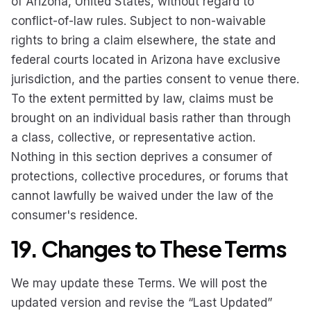
of Arizona, United States, without regard to
conflict-of-law rules. Subject to non-waivable
rights to bring a claim elsewhere, the state and
federal courts located in Arizona have exclusive
jurisdiction, and the parties consent to venue there.
To the extent permitted by law, claims must be
brought on an individual basis rather than through
a class, collective, or representative action.
Nothing in this section deprives a consumer of
protections, collective procedures, or forums that
cannot lawfully be waived under the law of the
consumer's residence.
19. Changes to These Terms
We may update these Terms. We will post the
updated version and revise the “Last Updated”