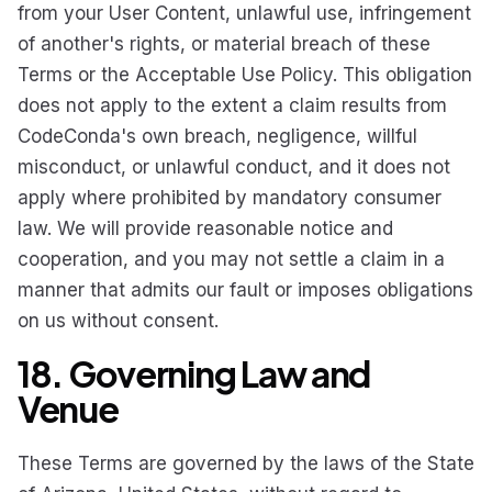
from your User Content, unlawful use, infringement
of another's rights, or material breach of these
Terms or the Acceptable Use Policy. This obligation
does not apply to the extent a claim results from
CodeConda's own breach, negligence, willful
misconduct, or unlawful conduct, and it does not
apply where prohibited by mandatory consumer
law. We will provide reasonable notice and
cooperation, and you may not settle a claim in a
manner that admits our fault or imposes obligations
on us without consent.
18. Governing Law and
Venue
These Terms are governed by the laws of the State