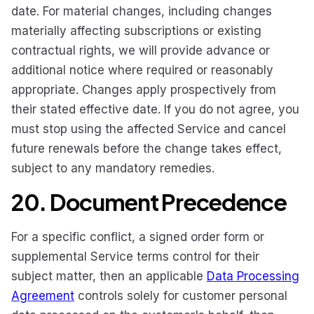
date. For material changes, including changes
materially affecting subscriptions or existing
contractual rights, we will provide advance or
additional notice where required or reasonably
appropriate. Changes apply prospectively from
their stated effective date. If you do not agree, you
must stop using the affected Service and cancel
future renewals before the change takes effect,
subject to any mandatory remedies.
20. Document Precedence
For a specific conflict, a signed order form or
supplemental Service terms control for their
subject matter, then an applicable
Data Processing
Agreement
controls solely for customer personal