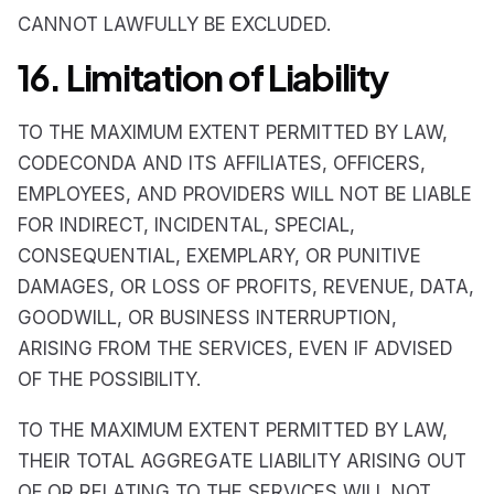
CANNOT LAWFULLY BE EXCLUDED.
16. Limitation of Liability
TO THE MAXIMUM EXTENT PERMITTED BY LAW,
CODECONDA AND ITS AFFILIATES, OFFICERS,
EMPLOYEES, AND PROVIDERS WILL NOT BE LIABLE
FOR INDIRECT, INCIDENTAL, SPECIAL,
CONSEQUENTIAL, EXEMPLARY, OR PUNITIVE
DAMAGES, OR LOSS OF PROFITS, REVENUE, DATA,
GOODWILL, OR BUSINESS INTERRUPTION,
ARISING FROM THE SERVICES, EVEN IF ADVISED
OF THE POSSIBILITY.
TO THE MAXIMUM EXTENT PERMITTED BY LAW,
THEIR TOTAL AGGREGATE LIABILITY ARISING OUT
OF OR RELATING TO THE SERVICES WILL NOT