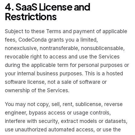
4. SaaS License and
Restrictions
Subject to these Terms and payment of applicable
fees, CodeConda grants you a limited,
nonexclusive, nontransferable, nonsublicensable,
revocable right to access and use the Services
during the applicable term for personal purposes or
your internal business purposes. This is a hosted
software license, not a sale of software or
ownership of the Services.
You may not copy, sell, rent, sublicense, reverse
engineer, bypass access or usage controls,
interfere with security, extract models or datasets,
use unauthorized automated access, or use the