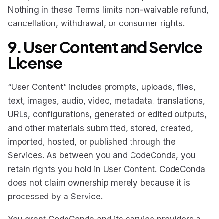
Nothing in these Terms limits non-waivable refund,
cancellation, withdrawal, or consumer rights.
9. User Content and Service
License
“User Content” includes prompts, uploads, files,
text, images, audio, video, metadata, translations,
URLs, configurations, generated or edited outputs,
and other materials submitted, stored, created,
imported, hosted, or published through the
Services. As between you and CodeConda, you
retain rights you hold in User Content. CodeConda
does not claim ownership merely because it is
processed by a Service.