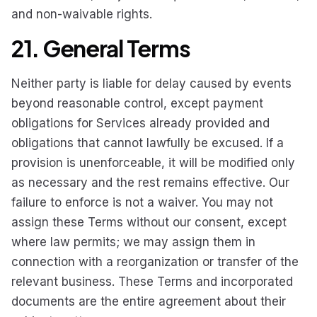
and non-waivable rights.
21. General Terms
Neither party is liable for delay caused by events
beyond reasonable control, except payment
obligations for Services already provided and
obligations that cannot lawfully be excused. If a
provision is unenforceable, it will be modified only
as necessary and the rest remains effective. Our
failure to enforce is not a waiver. You may not
assign these Terms without our consent, except
where law permits; we may assign them in
connection with a reorganization or transfer of the
relevant business. These Terms and incorporated
documents are the entire agreement about their