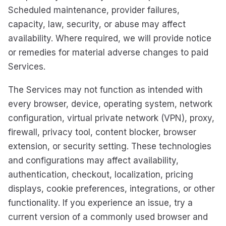
Scheduled maintenance, provider failures,
capacity, law, security, or abuse may affect
availability. Where required, we will provide notice
or remedies for material adverse changes to paid
Services.
The Services may not function as intended with
every browser, device, operating system, network
configuration, virtual private network (VPN), proxy,
firewall, privacy tool, content blocker, browser
extension, or security setting. These technologies
and configurations may affect availability,
authentication, checkout, localization, pricing
displays, cookie preferences, integrations, or other
functionality. If you experience an issue, try a
current version of a commonly used browser and