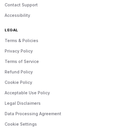
Contact Support
Accessibility
LEGAL
Terms & Policies
Privacy Policy
Terms of Service
Refund Policy
Cookie Policy
Acceptable Use Policy
Legal Disclaimers
Data Processing Agreement
Cookie Settings