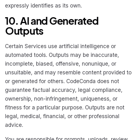
expressly identifies as its own.
10. AI and Generated
Outputs
Certain Services use artificial intelligence or
automated tools. Outputs may be inaccurate,
incomplete, biased, offensive, nonunique, or
unsuitable, and may resemble content provided to
or generated for others. CodeConda does not
guarantee factual accuracy, legal compliance,
ownership, non-infringement, uniqueness, or
fitness for a particular purpose. Outputs are not
legal, medical, financial, or other professional
advice.
You are responsible for prompts, uploads, review,