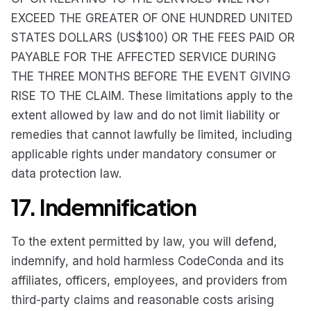
EXCEED THE GREATER OF ONE HUNDRED UNITED
STATES DOLLARS (US$100) OR THE FEES PAID OR
PAYABLE FOR THE AFFECTED SERVICE DURING
THE THREE MONTHS BEFORE THE EVENT GIVING
RISE TO THE CLAIM. These limitations apply to the
extent allowed by law and do not limit liability or
remedies that cannot lawfully be limited, including
applicable rights under mandatory consumer or
data protection law.
17. Indemnification
To the extent permitted by law, you will defend,
indemnify, and hold harmless CodeConda and its
affiliates, officers, employees, and providers from
third-party claims and reasonable costs arising