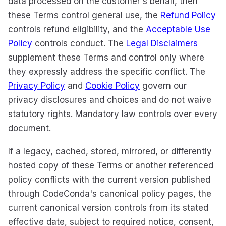
data processed on the customer's behalf, then
these Terms control general use, the
Refund Policy
controls refund eligibility, and the
Acceptable Use
Policy
controls conduct. The
Legal Disclaimers
supplement these Terms and control only where
they expressly address the specific conflict. The
Privacy Policy
and
Cookie Policy
govern our
privacy disclosures and choices and do not waive
statutory rights. Mandatory law controls over every
document.
If a legacy, cached, stored, mirrored, or differently
hosted copy of these Terms or another referenced
policy conflicts with the current version published
through CodeConda's canonical policy pages, the
current canonical version controls from its stated
effective date, subject to required notice, consent,