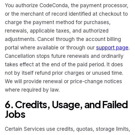
You authorize CodeConda, the payment processor,
or the merchant of record identified at checkout to
charge the payment method for purchases,
renewals, applicable taxes, and authorized
adjustments. Cancel through the account billing
portal where available or through our
support page
.
Cancellation stops future renewals and ordinarily
takes effect at the end of the paid period. It does
not by itself refund prior charges or unused time.
We will provide renewal or price-change notices
where required by law.
6. Credits, Usage, and Failed
Jobs
Certain Services use credits, quotas, storage limits,