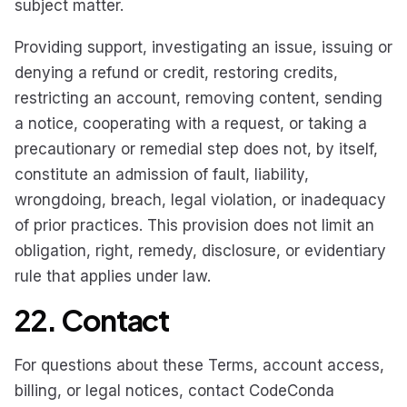
subject matter.
Providing support, investigating an issue, issuing or
denying a refund or credit, restoring credits,
restricting an account, removing content, sending
a notice, cooperating with a request, or taking a
precautionary or remedial step does not, by itself,
constitute an admission of fault, liability,
wrongdoing, breach, legal violation, or inadequacy
of prior practices. This provision does not limit an
obligation, right, remedy, disclosure, or evidentiary
rule that applies under law.
22. Contact
For questions about these Terms, account access,
billing, or legal notices, contact CodeConda