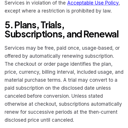
Services in violation of the
Acceptable Use Policy
,
except where a restriction is prohibited by law.
5. Plans, Trials,
Subscriptions, and Renewal
Services may be free, paid once, usage-based, or
offered by automatically renewing subscription.
The checkout or order page identifies the plan,
price, currency, billing interval, included usage, and
material purchase terms. A trial may convert to a
paid subscription on the disclosed date unless
canceled before conversion. Unless stated
otherwise at checkout, subscriptions automatically
renew for successive periods at the then-current
disclosed price until canceled.