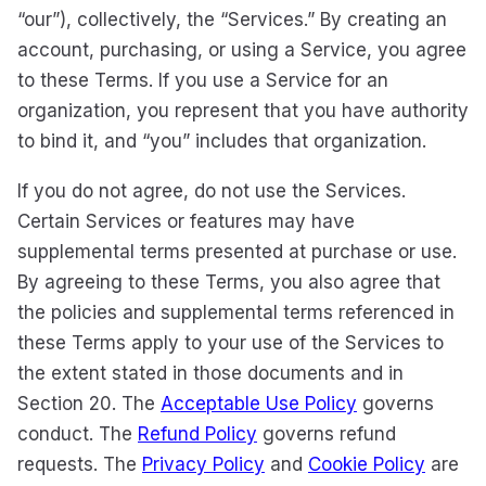
“our”), collectively, the “Services.” By creating an
account, purchasing, or using a Service, you agree
to these Terms. If you use a Service for an
organization, you represent that you have authority
to bind it, and “you” includes that organization.
If you do not agree, do not use the Services.
Certain Services or features may have
supplemental terms presented at purchase or use.
By agreeing to these Terms, you also agree that
the policies and supplemental terms referenced in
these Terms apply to your use of the Services to
the extent stated in those documents and in
Section 20. The
Acceptable Use Policy
governs
conduct. The
Refund Policy
governs refund
requests. The
Privacy Policy
and
Cookie Policy
are