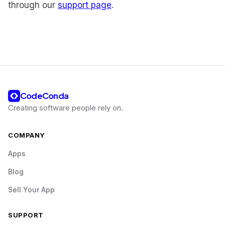
through our
support page
.
CodeConda
Creating software people rely on
.
COMPANY
Apps
Blog
Sell Your App
SUPPORT