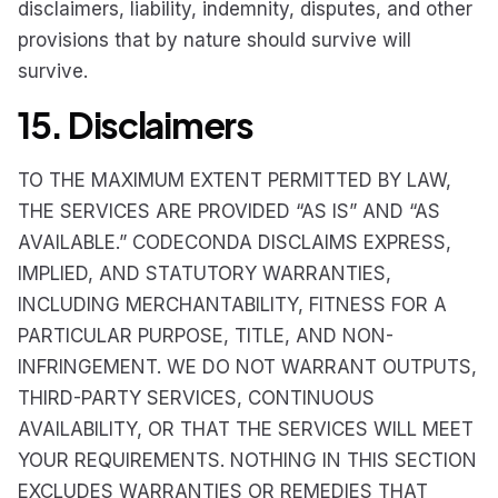
disclaimers, liability, indemnity, disputes, and other
provisions that by nature should survive will
survive.
15. Disclaimers
TO THE MAXIMUM EXTENT PERMITTED BY LAW,
THE SERVICES ARE PROVIDED “AS IS” AND “AS
AVAILABLE.” CODECONDA DISCLAIMS EXPRESS,
IMPLIED, AND STATUTORY WARRANTIES,
INCLUDING MERCHANTABILITY, FITNESS FOR A
PARTICULAR PURPOSE, TITLE, AND NON-
INFRINGEMENT. WE DO NOT WARRANT OUTPUTS,
THIRD-PARTY SERVICES, CONTINUOUS
AVAILABILITY, OR THAT THE SERVICES WILL MEET
YOUR REQUIREMENTS. NOTHING IN THIS SECTION
EXCLUDES WARRANTIES OR REMEDIES THAT