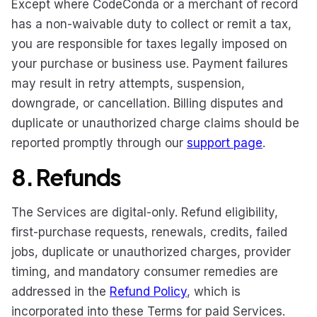
Except where CodeConda or a merchant of record
has a non-waivable duty to collect or remit a tax,
you are responsible for taxes legally imposed on
your purchase or business use. Payment failures
may result in retry attempts, suspension,
downgrade, or cancellation. Billing disputes and
duplicate or unauthorized charge claims should be
reported promptly through our
support page
.
8. Refunds
The Services are digital-only. Refund eligibility,
first-purchase requests, renewals, credits, failed
jobs, duplicate or unauthorized charges, provider
timing, and mandatory consumer remedies are
addressed in the
Refund Policy
, which is
incorporated into these Terms for paid Services.